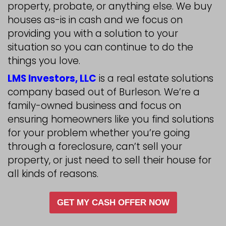
We provide win-win solutions to e
homeowners get out of their sticky
like foreclosure, owning a burde
property, probate, or anything els
houses as-is in cash and we focus
providing you with a solution to yo
situation so you can continue to d
things you love.
LMS Investors, LLC
is a real estate
company based out of Burleson. W
family-owned business and focus