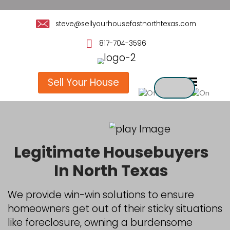
steve@sellyourhousefastnorthte
817-704-3596
Sell Your House
Legitimate Houseb
In North Texas