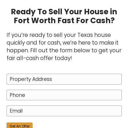
straightforward house-buying 
that respects their time and prio
Committed to Excell
Excellence is about more than j
providing offers, it’s about ensu
smooth and rewarding experien