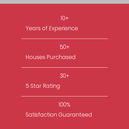
ensuring homeowners like you find
for your problem whether you’re 
through a foreclosure, can’t sell y
property, or just need to sell their
all kinds of reasons.
GET MY CASH OFFER NOW
10+
Years of Experience