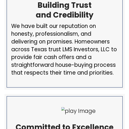
Our Pledge To Y
Our goal is to provide a transpare
fair, and straightforward
house-b
process
for every homeowner we
with. We aim to make selling you
as easy and stress-free as possib