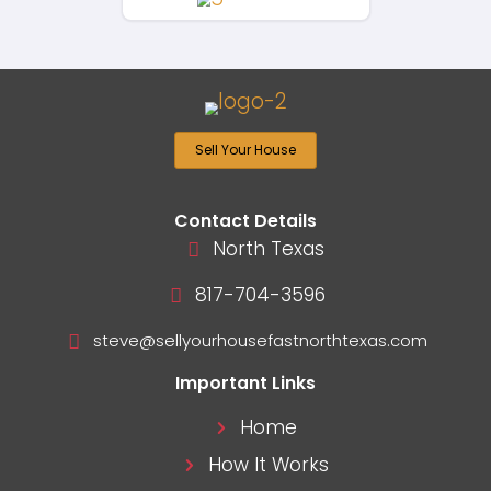
Ready To Sell Your Ho
Fort Worth Fast For 
If you’re ready to sell your Texas
quickly and for cash, we’re here t
happen. Fill out the form below t
fair all-cash offer today!