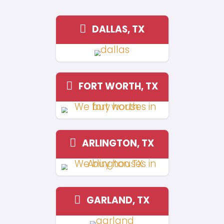
Orleans so my husband and I dec
sell the house but we cant decide
should renovate it. We asked so
to refer us to a cash buyer and 
few choices. We eventually chose
because honestly if you’re looking
fast and be done with it, just call
didn’t make us jump through hoo
anything. Just cash and done!"
Antonia Tolbert