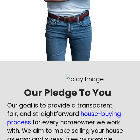
had a long and successful career
cybersecurity consultant starting 
Real estate began as a hobby, wi
two deals every couple of years, b
became a passion that has sha
career.
Now, I focus on buying houses ac
Texas, offering homeowners a si
efficient way to sell their properti
matter the condition or situation.