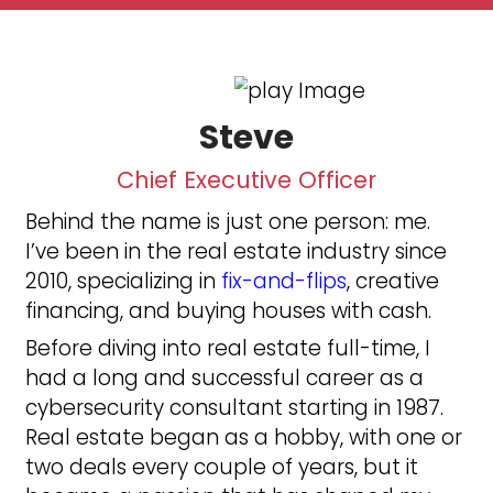
50+
Houses Purchased
30+
5 Star Rating
100%
Satisfaction Guaranteed