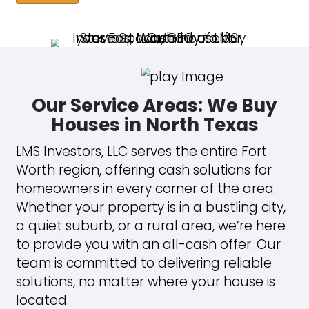
every homeowner. With over a
of real estate experience and a
commitment to customer satisf
I work to make selling your hous
positive and efficient journey.
"We were moving back home to 