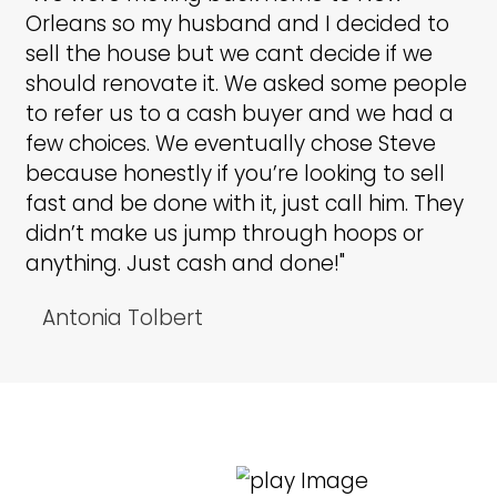
Building Trust
and Credibility
We have built our reputation on
honesty, professionalism, and
delivering on promises. Homeo
across Texas trust LMS Investors
provide fair cash offers and a